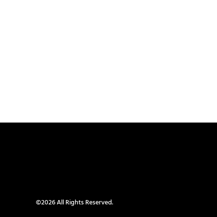
©2026 All Rights Reserved.