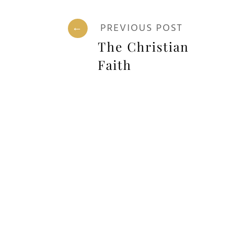
←
PREVIOUS POST
The Christian
Faith