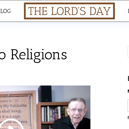
BLOG
 Religions