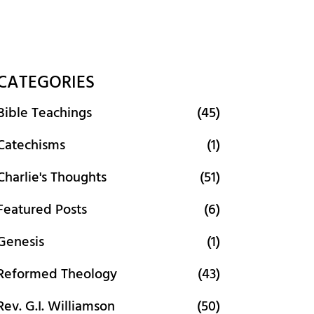
CATEGORIES
Bible Teachings
(45)
Catechisms
(1)
Charlie's Thoughts
(51)
Featured Posts
(6)
Genesis
(1)
Reformed Theology
(43)
Rev. G.I. Williamson
(50)