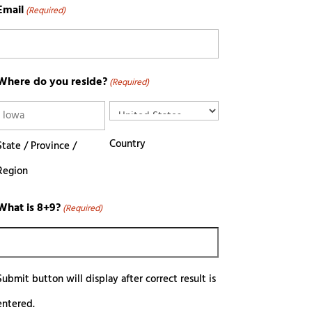
Email
(Required)
Where do you reside?
(Required)
Country
State / Province /
Region
What is 8+9?
(Required)
Submit button will display after correct result is
entered.