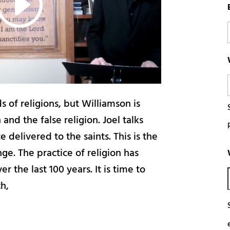
 of religions, but Williamson is
 and the false religion. Joel talks
 delivered to the saints. This is the
nge. The practice of religion has
r the last 100 years. It is time to
th,