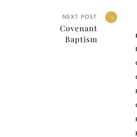
NEXT POST
→
Covenant
Baptism