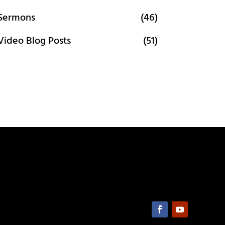
Sermons
(46)
Video Blog Posts
(51)