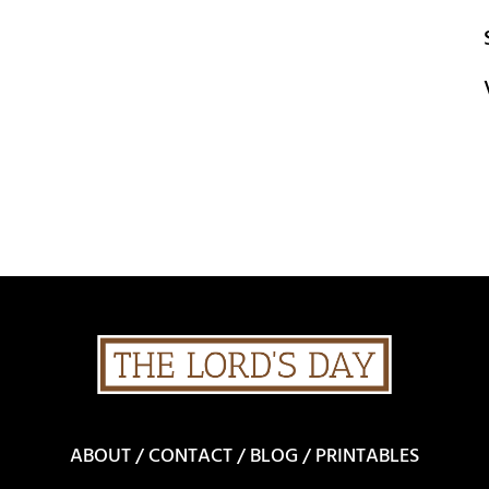
ABOUT
/
CONTACT
/
BLOG
/
PRINTABLES