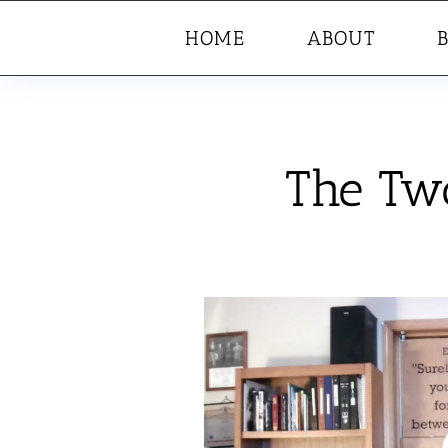
HOME
ABOUT
The Two