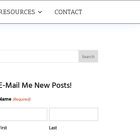
RESOURCES
CONTACT
E-Mail Me New Posts!
Name
(Required)
First
Last