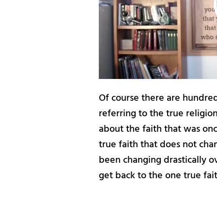
Of course there are hundreds
referring to the true religion
about the faith that was once
true faith that does not cha
been changing drastically ove
get back to the one true fai