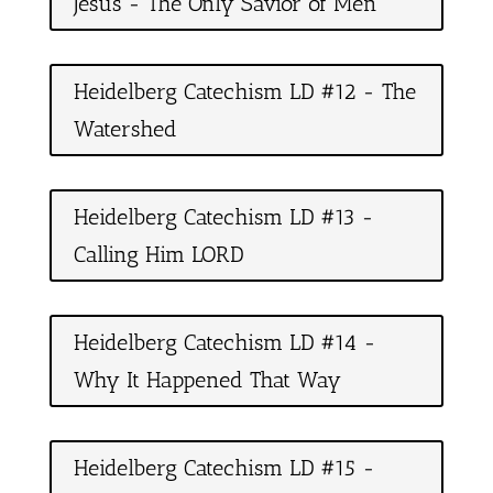
Jesus - The Only Savior of Men
Heidelberg Catechism LD #12 - The
Watershed
Heidelberg Catechism LD #13 -
Calling Him LORD
Heidelberg Catechism LD #14 -
Why It Happened That Way
Heidelberg Catechism LD #15 -