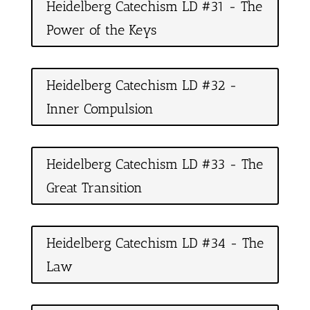
Heidelberg Catechism LD #31 - The
Power of the Keys
Heidelberg Catechism LD #32 -
Inner Compulsion
Heidelberg Catechism LD #33 - The
Great Transition
Heidelberg Catechism LD #34 - The
Law