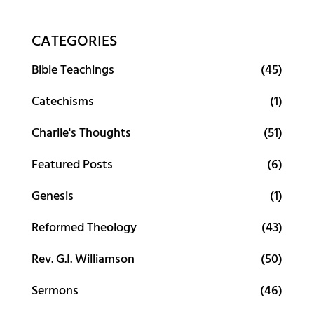
CATEGORIES
Bible Teachings
(45)
Catechisms
(1)
Charlie's Thoughts
(51)
Featured Posts
(6)
Genesis
(1)
Reformed Theology
(43)
Rev. G.I. Williamson
(50)
Sermons
(46)