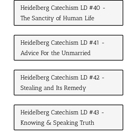
Heidelberg Catechism LD #40 -
The Sanctity of Human Life
Heidelberg Catechism LD #41 -
Advice For the Unmarried
Heidelberg Catechism LD #42 -
Stealing and Its Remedy
Heidelberg Catechism LD #43 -
Knowing & Speaking Truth