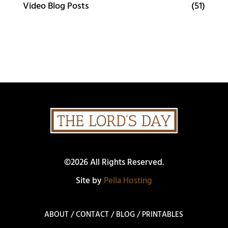
Video Blog Posts
(51)
©2026 All Rights Reserved.
Site by
Pella Hosting
ABOUT
/
CONTACT
/
BLOG
/
PRINTABLES