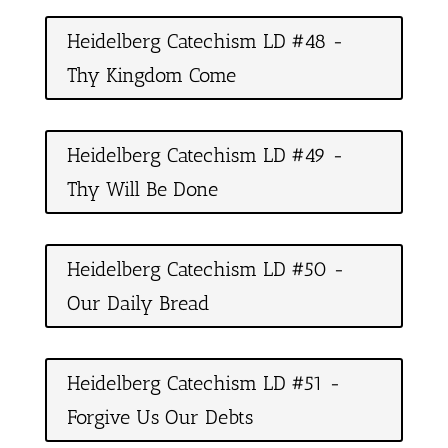
Heidelberg Catechism LD #48 -
Thy Kingdom Come
Heidelberg Catechism LD #49 -
Thy Will Be Done
Heidelberg Catechism LD #50 -
Our Daily Bread
Heidelberg Catechism LD #51 -
Forgive Us Our Debts