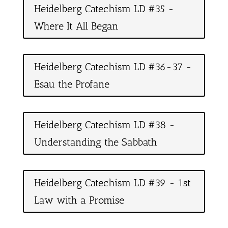
Heidelberg Catechism LD #35 -
Where It All Began
Heidelberg Catechism LD #36-37 -
Esau the Profane
Heidelberg Catechism LD #38 -
Understanding the Sabbath
Heidelberg Catechism LD #39 - 1st
Law with a Promise