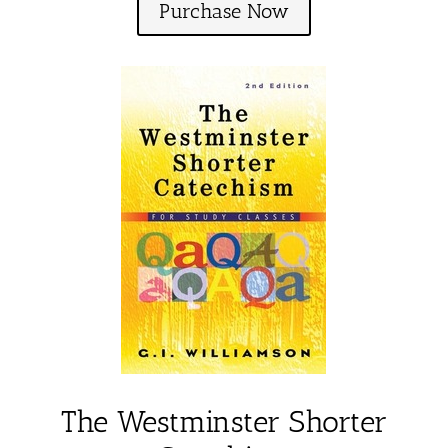
Purchase Now
The Westminster Shorter