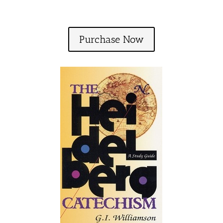
Purchase Now