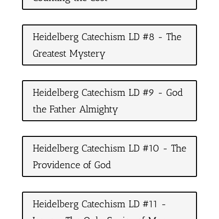
Heidelberg Catechism LD #8 - The
Greatest Mystery
Heidelberg Catechism LD #9 - God
the Father Almighty
Heidelberg Catechism LD #10 - The
Providence of God
Heidelberg Catechism LD #11 -