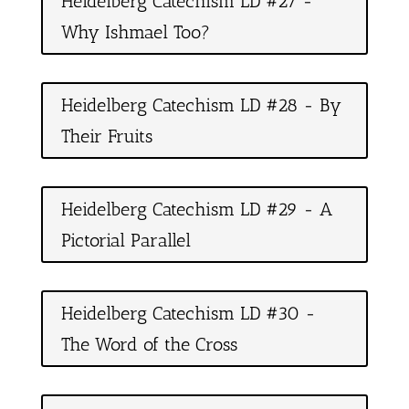
Heidelberg Catechism LD #27 -
Why Ishmael Too?
Heidelberg Catechism LD #28 - By
Their Fruits
Heidelberg Catechism LD #29 - A
Pictorial Parallel
Heidelberg Catechism LD #30 -
The Word of the Cross