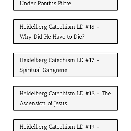
Under Pontius Pilate
Heidelberg Catechism LD #16 -
Why Did He Have to Die?
Heidelberg Catechism LD #17 -
Spiritual Gangrene
Heidelberg Catechism LD #18 - The
Ascension of Jesus
Heidelberg Catechism LD #19 -