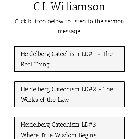
G.I. Williamson
Click button below to listen to the sermon
message.
Heidelberg Catechism LD#1 - The
Real Thing
Heidelberg Catechism LD#2 - The
Works of the Law
Heidelberg Catechism LD#3 -
Where True Wisdom Begins