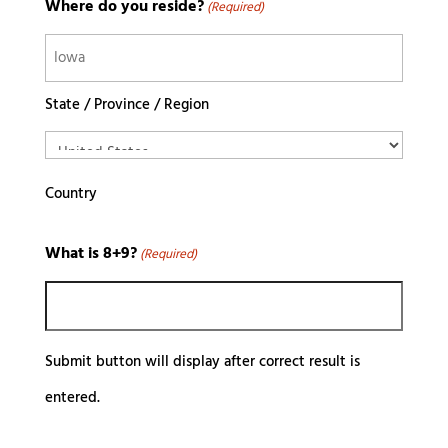
Where do you reside?
(Required)
State / Province / Region
Country
What is 8+9?
(Required)
Submit button will display after correct result is
entered.