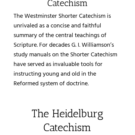
Catechism
The Westminster Shorter Catechism is
unrivaled as a concise and faithful
summary of the central teachings of
Scripture. For decades G. I. Williamson’s
study manuals on the Shorter Catechism
have served as invaluable tools for
instructing young and old in the
Reformed system of doctrine.
The Heidelburg
Catechism