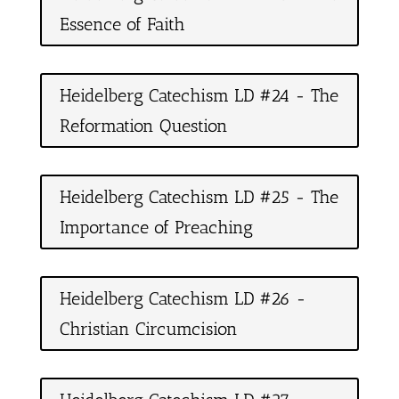
Essence of Faith
Heidelberg Catechism LD #24 - The
Reformation Question
Heidelberg Catechism LD #25 - The
Importance of Preaching
Heidelberg Catechism LD #26 -
Christian Circumcision