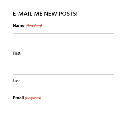
E-MAIL ME NEW POSTS!
Name
(Required)
First
Last
Email
(Required)