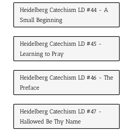
Heidelberg Catechism LD #44 - A
Small Beginning
Heidelberg Catechism LD #45 -
Learning to Pray
Heidelberg Catechism LD #46 - The
Preface
Heidelberg Catechism LD #47 -
Hallowed Be Thy Name