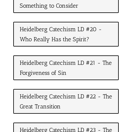
Something to Consider
Heidelberg Catechism LD #20 -
Who Really Has the Spirit?
Heidelberg Catechism LD #21 - The
Forgiveness of Sin
Heidelberg Catechism LD #22 - The
Great Transition
Heidelberg Catechism LD #23 - The