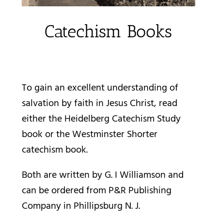
Catechism Books
To gain an excellent understanding of
salvation by faith in Jesus Christ, read
either the Heidelberg Catechism Study
book or the Westminster Shorter
catechism book.
Both are written by G. I Williamson and
can be ordered from
P&R Publishing
Company
in Phillipsburg N. J.