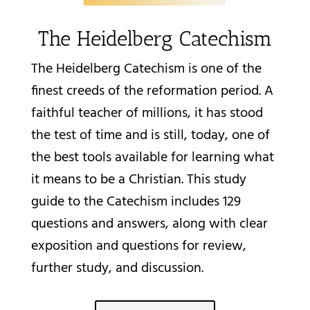
The Heidelberg Catechism
The Heidelberg Catechism is one of the
finest creeds of the reformation period. A
faithful teacher of millions, it has stood
the test of time and is still, today, one of
the best tools available for learning what
it means to be a Christian. This study
guide to the Catechism includes 129
questions and answers, along with clear
exposition and questions for review,
further study, and discussion.