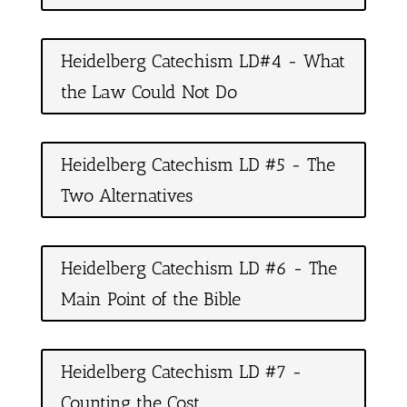
Heidelberg Catechism LD#4 - What
the Law Could Not Do
Heidelberg Catechism LD #5 - The
Two Alternatives
Heidelberg Catechism LD #6 - The
Main Point of the Bible
Heidelberg Catechism LD #7 -
Counting the Cost