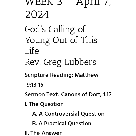
WEEK 3 – April 7,
2024
God’s Calling of
Young Out of This
Life
Rev. Greg Lubbers
Scripture Reading: Matthew
19:13-15
Sermon Text: Canons of Dort, 1.17
I. The Question
A. A Controversial Question
B. A Practical Question
II. The Answer