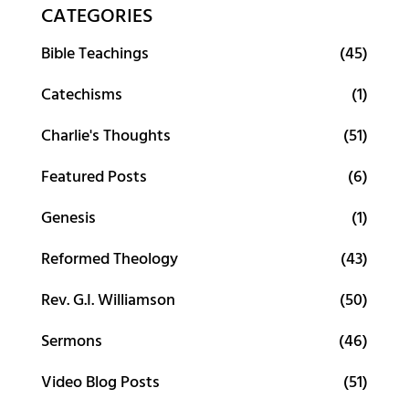
CATEGORIES
Bible Teachings
(45)
Catechisms
(1)
Charlie's Thoughts
(51)
Featured Posts
(6)
Genesis
(1)
Reformed Theology
(43)
Rev. G.I. Williamson
(50)
Sermons
(46)
Video Blog Posts
(51)