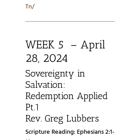
Tn/
WEEK 5 – April
28, 2024
Sovereignty in
Salvation:
Redemption Applied
Pt.1
Rev. Greg Lubbers
Scripture Reading: Ephesians 2:1-