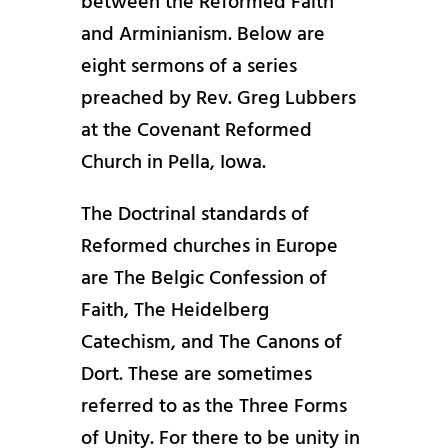
between the Reformed Faith
and Arminianism. Below are
eight sermons of a series
preached by Rev. Greg Lubbers
at the Covenant Reformed
Church in Pella, Iowa.
The Doctrinal standards of
Reformed churches in Europe
are The Belgic Confession of
Faith, The Heidelberg
Catechism, and The Canons of
Dort. These are sometimes
referred to as the Three Forms
of Unity. For there to be unity in