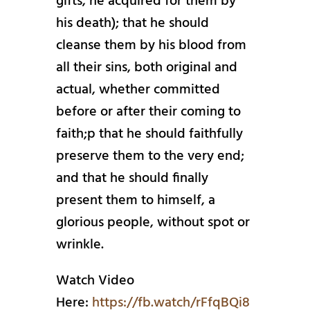
gifts, he acquired for them by
his death); that he should
cleanse them by his blood from
all their sins, both original and
actual, whether committed
before or after their coming to
faith;p that he should faithfully
preserve them to the very end;
and that he should finally
present them to himself, a
glorious people, without spot or
wrinkle.
Watch Video
Here:
https://fb.watch/rFfqBQi8