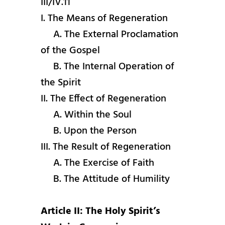
III/IV.11
I. The Means of Regeneration
A. The External Proclamation
of the Gospel
B. The Internal Operation of
the Spirit
II. The Effect of Regeneration
A. Within the Soul
B. Upon the Person
III. The Result of Regeneration
A. The Exercise of Faith
B. The Attitude of Humility
Article II: The Holy Spirit’s