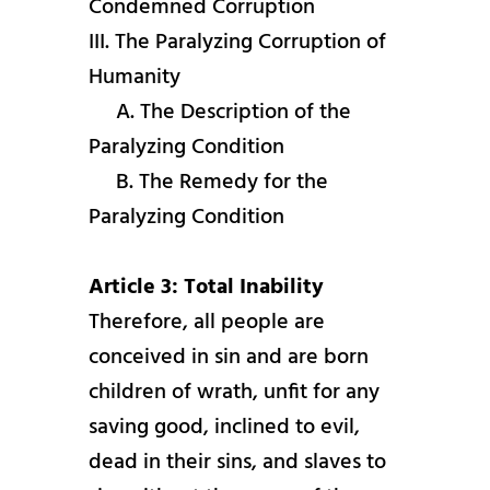
Condemned Corruption
III. The Paralyzing Corruption of
Humanity
A. The Description of the
Paralyzing Condition
B. The Remedy for the
Paralyzing Condition
Article 3: Total Inability
Therefore, all people are
conceived in sin and are born
children of wrath, unfit for any
saving good, inclined to evil,
dead in their sins, and slaves to