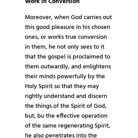
Work in Conversion
Moreover, when God carries out
this good pleasure in his chosen
ones, or works true conversion
in them, he not only sees to it
that the gospel is proclaimed to
them outwardly, and enlightens
their minds powerfully by the
Holy Spirit so that they may
rightly understand and discern
the things of the Spirit of God,
but, bu the effective operation
of the same regenerating Spirit,
he also penetrates into the