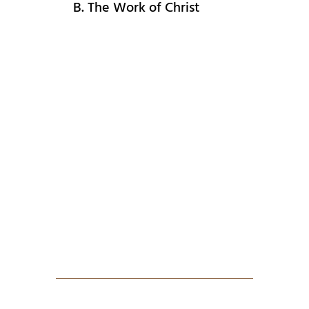
B. The Work of Christ