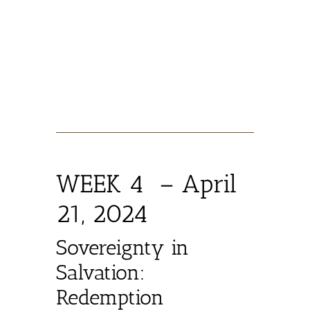
WEEK 4 – April
21, 2024
Sovereignty in
Salvation:
Redemption