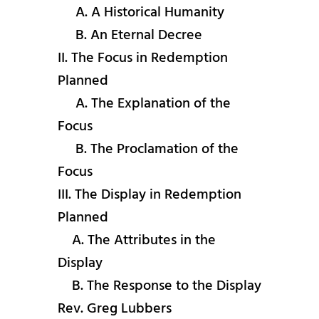
A. A Historical Humanity
B. An Eternal Decree
II. The Focus in Redemption
Planned
A. The Explanation of the
Focus
B. The Proclamation of the
Focus
III. The Display in Redemption
Planned
A. The Attributes in the
Display
B. The Response to the Display
Rev. Greg Lubbers