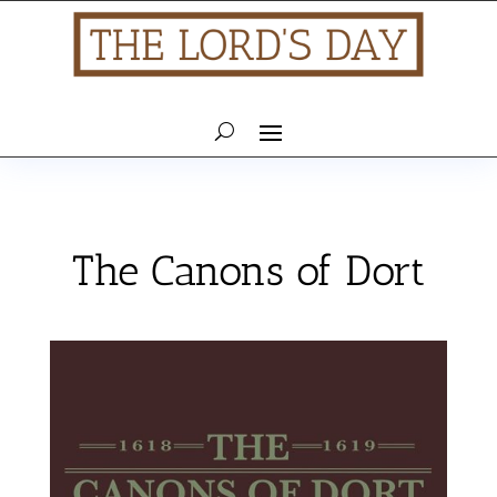
The Canons of Dort