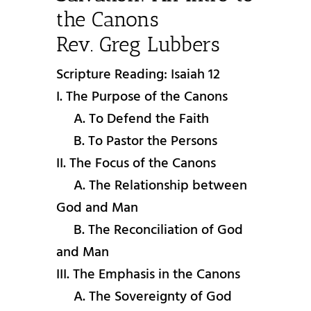
the Canons
Rev. Greg Lubbers
Scripture Reading: Isaiah 12
I. The Purpose of the Canons
A. To Defend the Faith
B. To Pastor the Persons
II. The Focus of the Canons
A. The Relationship between
God and Man
B. The Reconciliation of God
and Man
III. The Emphasis in the Canons
A. The Sovereignty of God