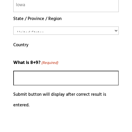
State / Province / Region
Country
What is 8+9?
(Required)
Submit button will display after correct result is
entered.