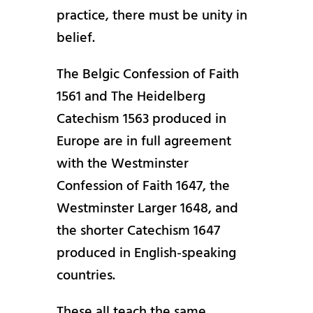
practice, there must be unity in
belief.
The Belgic Confession of Faith
1561 and The Heidelberg
Catechism 1563 produced in
Europe are in full agreement
with the Westminster
Confession of Faith 1647, the
Westminster Larger 1648, and
the shorter Catechism 1647
produced in English-speaking
countries.
These all teach the same