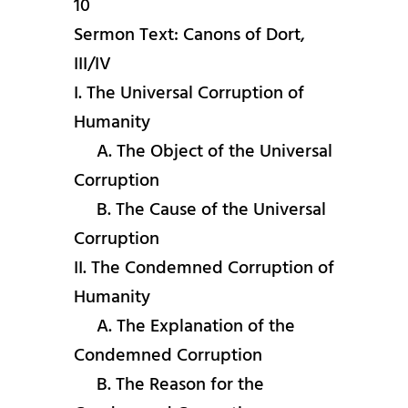
10
Sermon Text: Canons of Dort,
III/IV
I. The Universal Corruption of
Humanity
A. The Object of the Universal
Corruption
B. The Cause of the Universal
Corruption
II. The Condemned Corruption of
Humanity
A. The Explanation of the
Condemned Corruption
B. The Reason for the