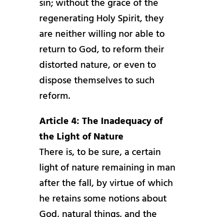
sin; without the grace of the
regenerating Holy Spirit, they
are neither willing nor able to
return to God, to reform their
distorted nature, or even to
dispose themselves to such
reform.
Article 4: The Inadequacy of
the Light of Nature
There is, to be sure, a certain
light of nature remaining in man
after the fall, by virtue of which
he retains some notions about
God, natural things, and the