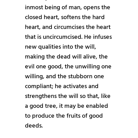
inmost being of man, opens the
closed heart, softens the hard
heart, and circumcises the heart
that is uncircumcised. He infuses
new qualities into the will,
making the dead will alive, the
evil one good, the unwilling one
willing, and the stubborn one
compliant; he activates and
strengthens the will so that, like
a good tree, it may be enabled
to produce the fruits of good
deeds.