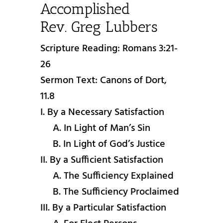
Accomplished
Rev. Greg Lubbers
Scripture Reading: Romans 3:21-
26
Sermon Text: Canons of Dort,
11.8
I. By a Necessary Satisfaction
A. In Light of Man’s Sin
B. In Light of God’s Justice
II. By a Sufficient Satisfaction
A. The Sufficiency Explained
B. The Sufficiency Proclaimed
III. By a Particular Satisfaction