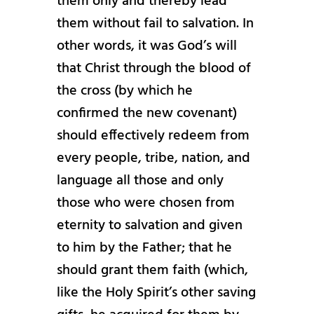
them only and thereby lead
them without fail to salvation. In
other words, it was God’s will
that Christ through the blood of
the cross (by which he
confirmed the new covenant)
should effectively redeem from
every people, tribe, nation, and
language all those and only
those who were chosen from
eternity to salvation and given
to him by the Father; that he
should grant them faith (which,
like the Holy Spirit’s other saving