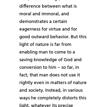
difference between what is
moral and immoral, and
demonstrates a certain
eagerness for virtue and for
good outward behavior. But this
light of nature is far from
enabling man to come to a
saving knowledge of God and
conversion to him – so far, in
fact, that man does not use it
rightly even in matters of nature
and society. Instead, in various
ways he completely distorts this
light, whatever its precise