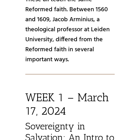
Reformed faith. Between 1560
and 1609, Jacob Arminius, a
theological professor at Leiden
University, differed from the
Reformed faith in several
important ways.
WEEK 1 – March
17, 2024
Sovereignty in
Salvation: An Intro to