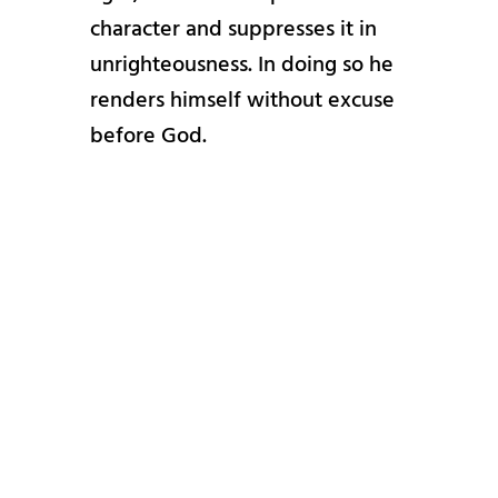
character and suppresses it in
unrighteousness. In doing so he
renders himself without excuse
before God.