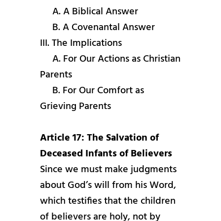
A. A Biblical Answer
B. A Covenantal Answer
III. The Implications
A. For Our Actions as Christian
Parents
B. For Our Comfort as
Grieving Parents
Article 17: The Salvation of
Deceased Infants of Believers
Since we must make judgments
about God’s will from his Word,
which testifies that the children
of believers are holy, not by