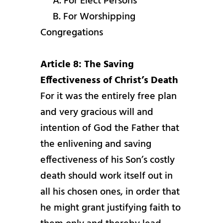
A. For Elect Persons
B. For Worshipping
Congregations
Article 8: The Saving
Effectiveness of Christ’s Death
For it was the entirely free plan
and very gracious will and
intention of God the Father that
the enlivening and saving
effectiveness of his Son’s costly
death should work itself out in
all his chosen ones, in order that
he might grant justifying faith to