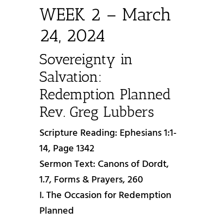
WEEK 2 – March
24, 2024
Sovereignty in
Salvation:
Redemption Planned
Rev. Greg Lubbers
Scripture Reading: Ephesians 1:1-
14, Page 1342
Sermon Text: Canons of Dordt,
1.7, Forms & Prayers, 260
I. The Occasion for Redemption
Planned