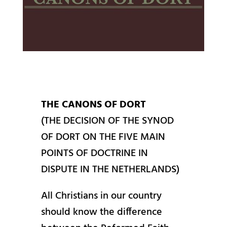
THE CANONS OF DORT
(THE DECISION OF THE SYNOD
OF DORT ON THE FIVE MAIN
POINTS OF DOCTRINE IN
DISPUTE IN THE NETHERLANDS)
All Christians in our country
should know the difference