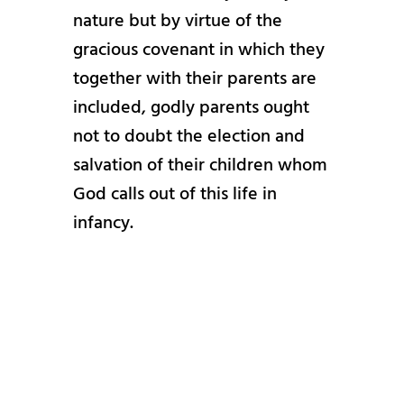
nature but by virtue of the
gracious covenant in which they
together with their parents are
included, godly parents ought
not to doubt the election and
salvation of their children whom
God calls out of this life in
infancy.