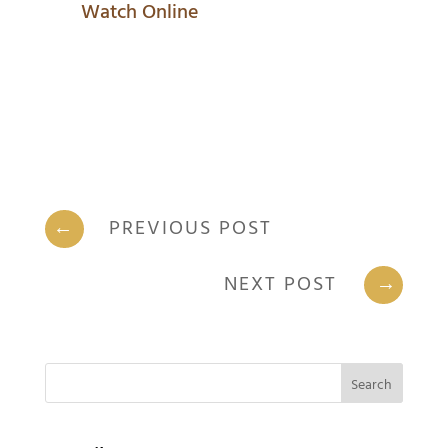
Watch Online
←
PREVIOUS POST
NEXT POST
→