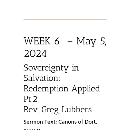
WEEK 6 – May 5,
2024
Sovereignty in
Salvation:
Redemption Applied
Pt.2
Rev. Greg Lubbers
Sermon Text: Canons of Dort,