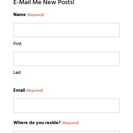
E-Mail Me New Posts!
Name
(Required)
First
Last
Email
(Required)
Where do you reside?
(Required)