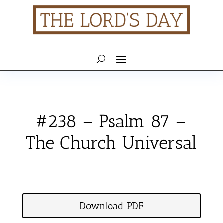
#238 – Psalm 87 –
The Church Universal
Download PDF