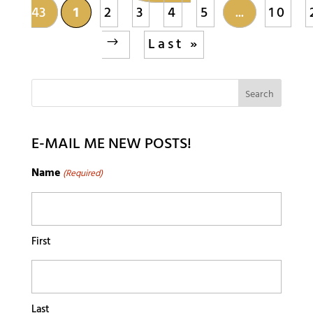
43
1
2
3
4
5
...
10
Last »
E-MAIL ME NEW POSTS!
Name
(Required)
First
Last