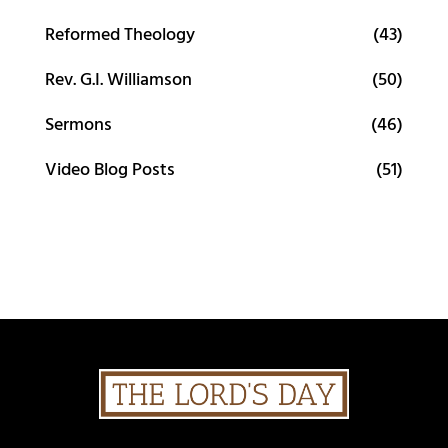
Reformed Theology
(43)
Rev. G.I. Williamson
(50)
Sermons
(46)
Video Blog Posts
(51)