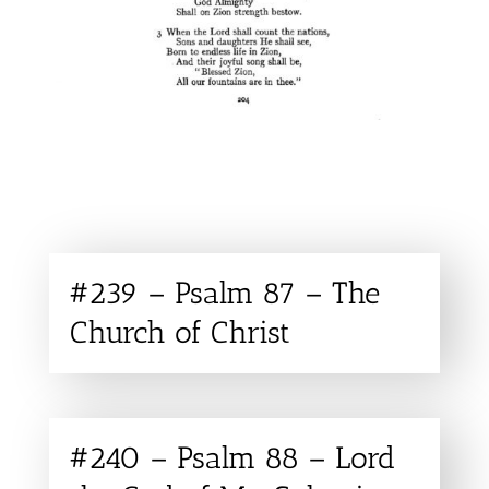
#239 – Psalm 87 – The
Church of Christ
#240 – Psalm 88 – Lord