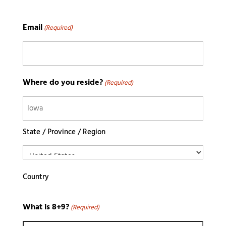
Email
(Required)
Where do you reside?
(Required)
State / Province / Region
Country
What is 8+9?
(Required)