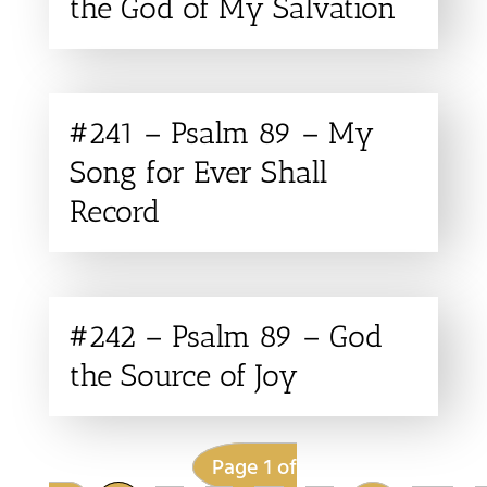
the God of My Salvation
#241 – Psalm 89 – My
Song for Ever Shall
Record
#242 – Psalm 89 – God
the Source of Joy
Page 1 of