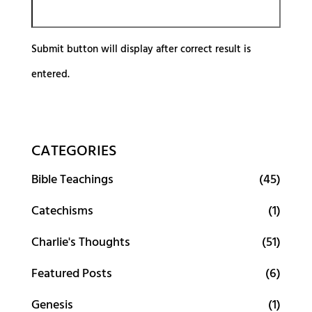
Submit button will display after correct result is
entered.
CATEGORIES
Bible Teachings
(45)
Catechisms
(1)
Charlie's Thoughts
(51)
Featured Posts
(6)
Genesis
(1)