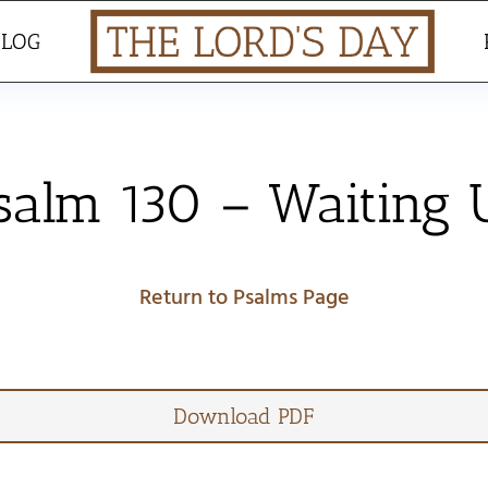
BLOG
salm 130 – Waiting
Return to Psalms Page
Download PDF