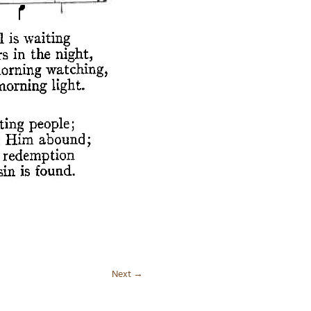
Next
→