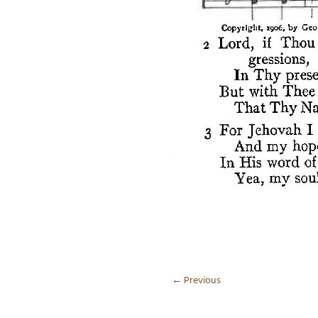
←
Previous