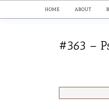
HOME
ABOUT
#363 – P