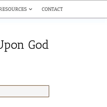
RESOURCES
CONTACT
 Upon God