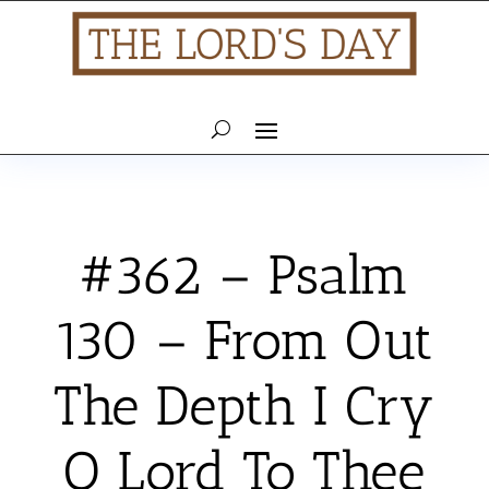
#362 – Psalm
130 – From Out
The Depth I Cry
O Lord To Thee