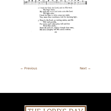
←
Previous
Next
→