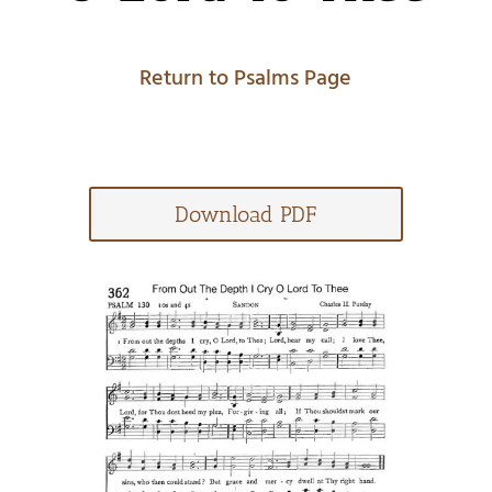
Return to Psalms Page
Download PDF