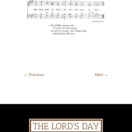
←
Previous
Next
→