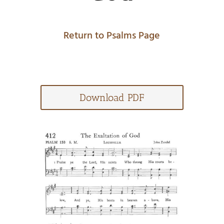
Return to Psalms Page
Download PDF