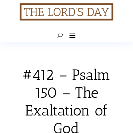
#412 – Psalm
150 – The
Exaltation of
God