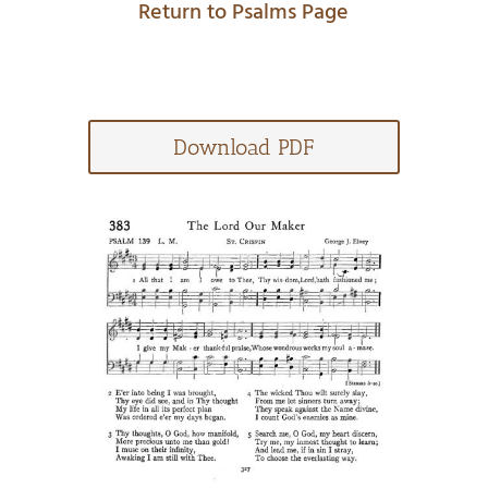
Return to Psalms Page
Download PDF