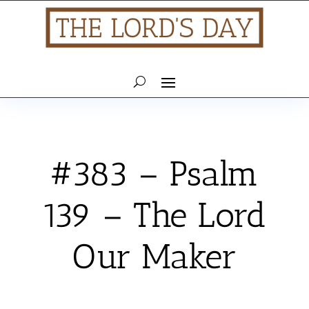
#383 – Psalm
139 – The Lord
Our Maker