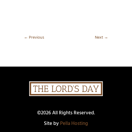
←
Previous
Next
→
©2026 All Rights Reserved.
Site by
Pella Hosting