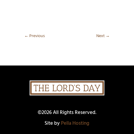
←
Previous
Next
→
©2026 All Rights Reserved.
Site by
Pella Hosting