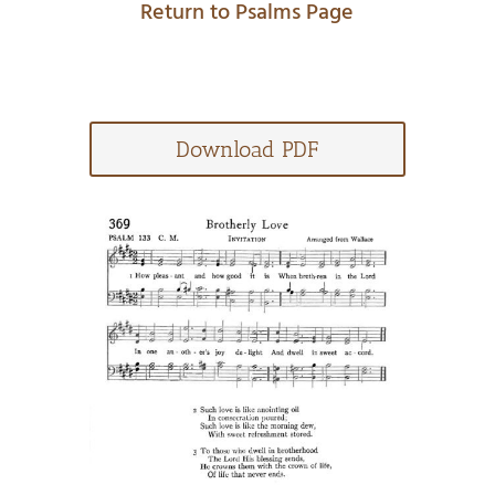
Return to Psalms Page
Download PDF