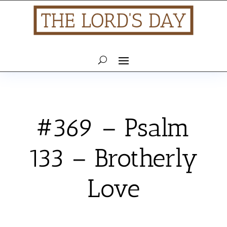
#369 – Psalm
133 – Brotherly
Love