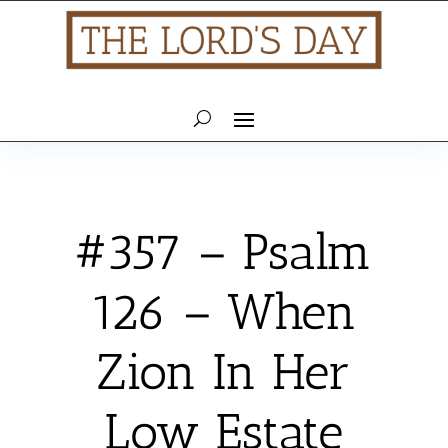
#357 – Psalm
126 – When
Zion In Her
Low Estate