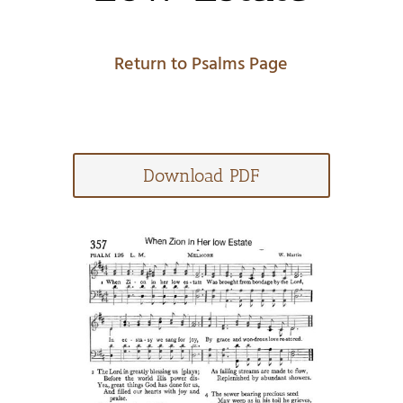
Return to Psalms Page
Download PDF