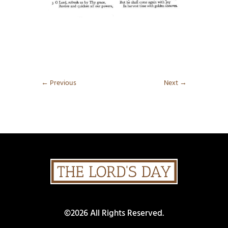
←
Previous
Next
→
©2026 All Rights Reserved.