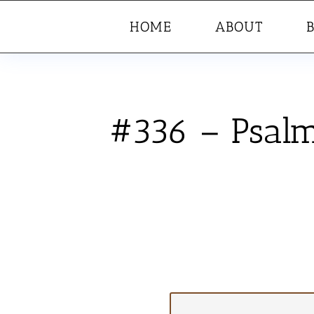
HOME
ABOUT
#336 – Psalm