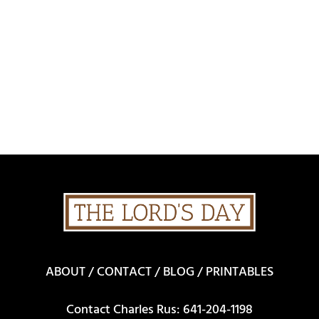
ABOUT
/
CONTACT
/
BLOG
/
PRINTABLES
Contact Charles Rus: 641-204-1198