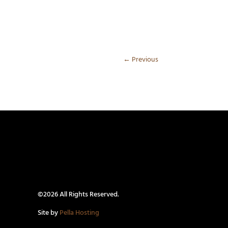
←
Previous
©2026 All Rights Reserved.
Site by
Pella Hosting