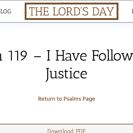
BLOG
 119 – I Have Follo
Justice
Return to Psalms Page
Download PDF