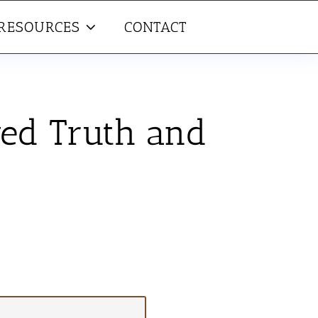
RESOURCES
CONTACT
wed Truth and